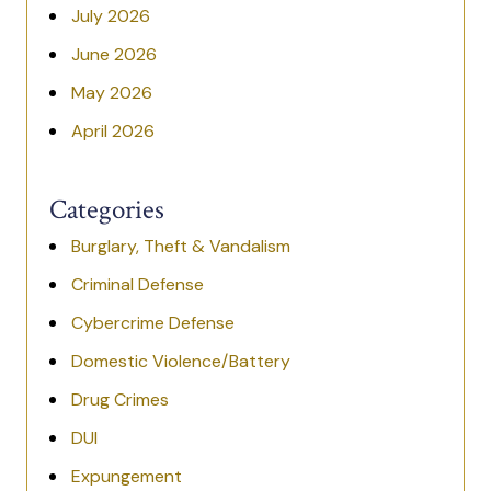
July 2026
June 2026
May 2026
April 2026
Categories
Burglary, Theft & Vandalism
Criminal Defense
Cybercrime Defense
Domestic Violence/Battery
Drug Crimes
DUI
Expungement