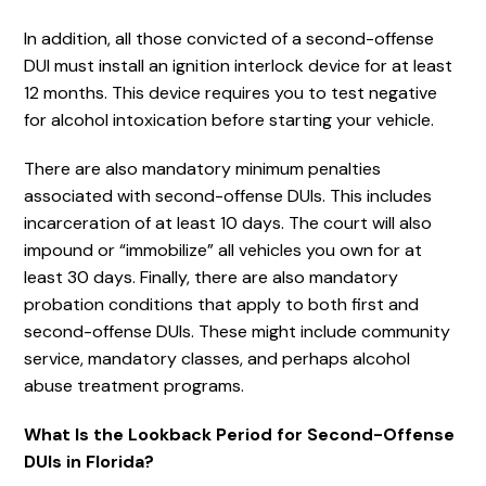
In addition, all those convicted of a second-offense
DUI must install an ignition interlock device for at least
12 months. This device requires you to test negative
for alcohol intoxication before starting your vehicle.
There are also mandatory minimum penalties
associated with second-offense DUIs. This includes
incarceration of at least 10 days. The court will also
impound or “immobilize” all vehicles you own for at
least 30 days. Finally, there are also mandatory
probation conditions that apply to both first and
second-offense DUIs. These might include community
service, mandatory classes, and perhaps alcohol
abuse treatment programs.
What Is the Lookback Period for Second-Offense
DUIs in Florida?