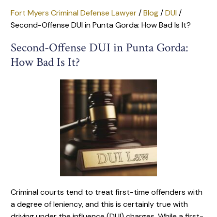
Fort Myers Criminal Defense Lawyer
/
Blog
/
DUI
/
Second-Offense DUI in Punta Gorda: How Bad Is It?
Second-Offense DUI in Punta Gorda:
How Bad Is It?
Criminal courts tend to treat first-time offenders with
a degree of leniency, and this is certainly true with
driving under the influence (DUI) charges. While a first-