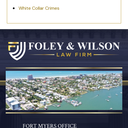
White Collar Crimes
FORT MYERS OFFICE