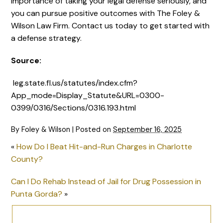
importance of taking your legal defense seriously, and
you can pursue positive outcomes with The Foley &
Wilson Law Firm. Contact us today to get started with
a defense strategy.
Source:
leg.state.fl.us/statutes/index.cfm?
App_mode=Display_Statute&URL=0300-
0399/0316/Sections/0316.193.html
By
Foley & Wilson
|
Posted on
September 16, 2025
«
How Do I Beat Hit-and-Run Charges in Charlotte
County?
Can I Do Rehab Instead of Jail for Drug Possession in
Punta Gorda?
»