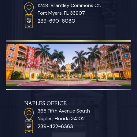
12481 Brantley Commons Ct.
Fort Myers, FL 33907
239-690-6080
NAPLES OFFICE
365 Fifth Avenue South
Naples, Florida 34102
239-422-6363