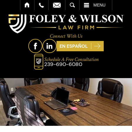
SEARCH
MENU
Connect With Us
EN ESPAÑOL
Schedule A Free Consultation
239-690-6080