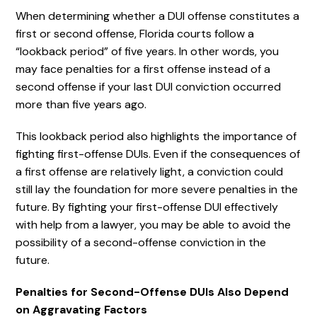
When determining whether a DUI offense constitutes a
first or second offense, Florida courts follow a
“lookback period” of five years. In other words, you
may face penalties for a first offense instead of a
second offense if your last DUI conviction occurred
more than five years ago.
This lookback period also highlights the importance of
fighting first-offense DUIs. Even if the consequences of
a first offense are relatively light, a conviction could
still lay the foundation for more severe penalties in the
future. By fighting your first-offense DUI effectively
with help from a lawyer, you may be able to avoid the
possibility of a second-offense conviction in the
future.
Penalties for Second-Offense DUIs Also Depend
on Aggravating Factors