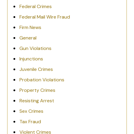
Federal Crimes
Federal Mail Wire Fraud
Firm News
General
Gun Violations
Injunctions
Juvenile Crimes
Probation Violations
Property Crimes
Resisting Arrest
Sex Crimes
Tax Fraud
Violent Crimes