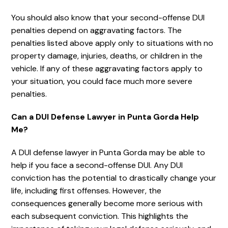
You should also know that your second-offense DUI
penalties depend on aggravating factors. The
penalties listed above apply only to situations with no
property damage, injuries, deaths, or children in the
vehicle. If any of these aggravating factors apply to
your situation, you could face much more severe
penalties.
Can a DUI Defense Lawyer in Punta Gorda Help
Me?
A DUI defense lawyer in Punta Gorda may be able to
help if you face a second-offense DUI. Any DUI
conviction has the potential to drastically change your
life, including first offenses. However, the
consequences generally become more serious with
each subsequent conviction. This highlights the