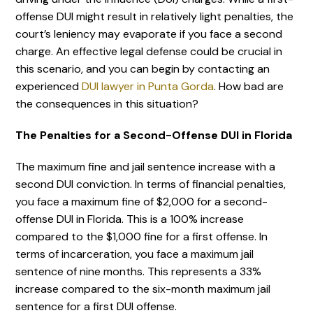
offense DUI might result in relatively light penalties, the
court’s leniency may evaporate if you face a second
charge. An effective legal defense could be crucial in
this scenario, and you can begin by contacting an
experienced
DUI lawyer in Punta Gorda
. How bad are
the consequences in this situation?
The Penalties for a Second-Offense DUI in Florida
The maximum fine and jail sentence increase with a
second DUI conviction. In terms of financial penalties,
you face a maximum fine of $2,000 for a second-
offense DUI in Florida. This is a 100% increase
compared to the $1,000 fine for a first offense. In
terms of incarceration, you face a maximum jail
sentence of nine months. This represents a 33%
increase compared to the six-month maximum jail
sentence for a first DUI offense.