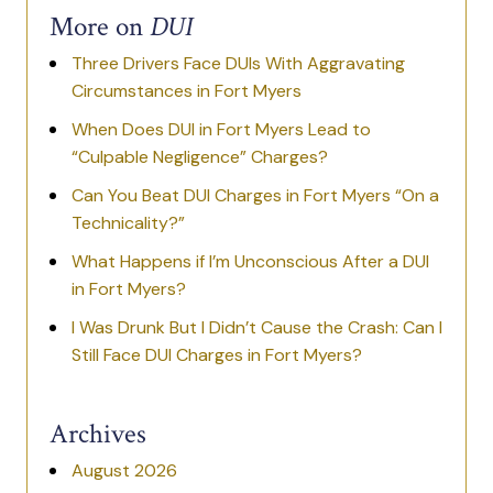
More on
DUI
Three Drivers Face DUIs With Aggravating
Circumstances in Fort Myers
When Does DUI in Fort Myers Lead to
“Culpable Negligence” Charges?
Can You Beat DUI Charges in Fort Myers “On a
Technicality?”
What Happens if I’m Unconscious After a DUI
in Fort Myers?
I Was Drunk But I Didn’t Cause the Crash: Can I
Still Face DUI Charges in Fort Myers?
Archives
August 2026