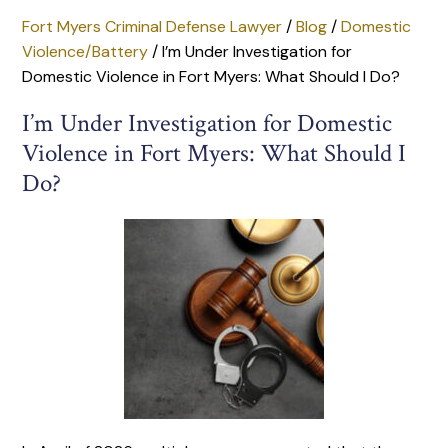
Fort Myers Criminal Defense Lawyer
/
Blog
/
Domestic
Violence/Battery
/
I’m Under Investigation for
Domestic Violence in Fort Myers: What Should I Do?
I’m Under Investigation for Domestic
Violence in Fort Myers: What Should I
Do?