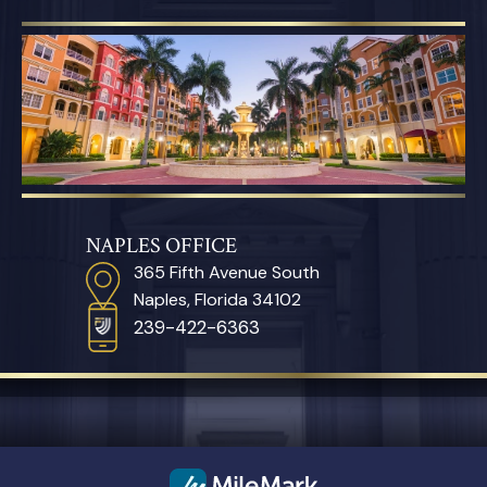
NAPLES OFFICE
365 Fifth Avenue South
Naples, Florida 34102
239-422-6363