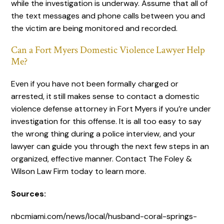
while the investigation is underway. Assume that all of
the text messages and phone calls between you and
the victim are being monitored and recorded.
Can a Fort Myers Domestic Violence Lawyer Help
Me?
Even if you have not been formally charged or
arrested, it still makes sense to contact a domestic
violence defense attorney in Fort Myers if you’re under
investigation for this offense. It is all too easy to say
the wrong thing during a police interview, and your
lawyer can guide you through the next few steps in an
organized, effective manner. Contact The Foley &
Wilson Law Firm today to learn more.
Sources:
nbcmiami.com/news/local/husband-coral-springs-