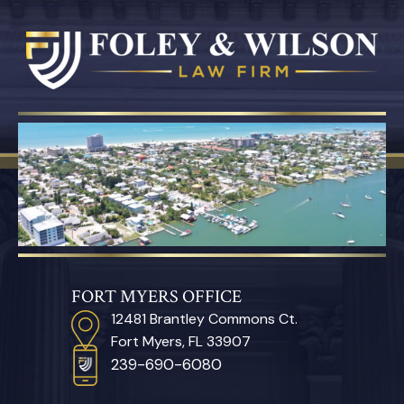
FORT MYERS OFFICE
12481 Brantley Commons Ct.
Fort Myers, FL 33907
239-690-6080