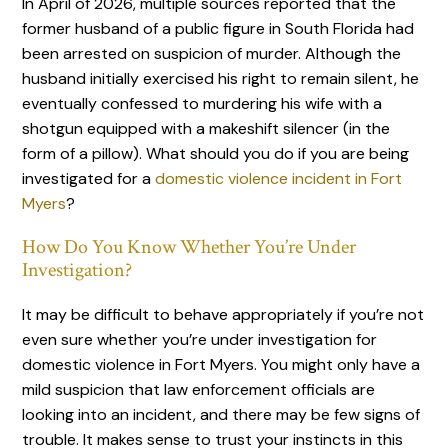
In April of 2026, multiple sources reported that the
former husband of a public figure in South Florida had
been arrested on suspicion of murder. Although the
husband initially exercised his right to remain silent, he
eventually confessed to murdering his wife with a
shotgun equipped with a makeshift silencer (in the
form of a pillow). What should you do if you are being
investigated for a
domestic violence incident in Fort
Myers
?
How Do You Know Whether You’re Under
Investigation?
It may be difficult to behave appropriately if you’re not
even sure whether you’re under investigation for
domestic violence in Fort Myers. You might only have a
mild suspicion that law enforcement officials are
looking into an incident, and there may be few signs of
trouble. It makes sense to trust your instincts in this