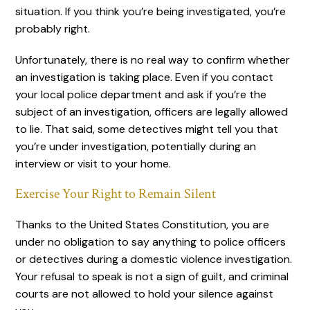
situation. If you think you’re being investigated, you’re
probably right.
Unfortunately, there is no real way to confirm whether
an investigation is taking place. Even if you contact
your local police department and ask if you’re the
subject of an investigation, officers are legally allowed
to lie. That said, some detectives might tell you that
you’re under investigation, potentially during an
interview or visit to your home.
Exercise Your Right to Remain Silent
Thanks to the United States Constitution, you are
under no obligation to say anything to police officers
or detectives during a domestic violence investigation.
Your refusal to speak is not a sign of guilt, and criminal
courts are not allowed to hold your silence against