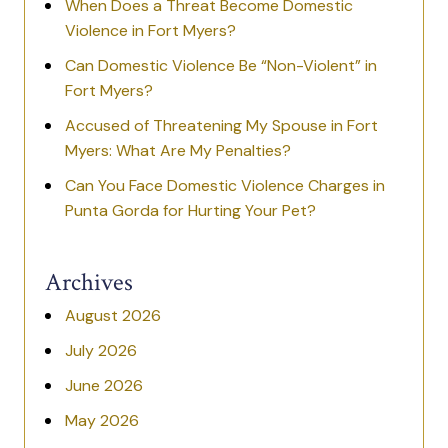
When Does a Threat Become Domestic
Violence in Fort Myers?
Can Domestic Violence Be “Non-Violent” in
Fort Myers?
Accused of Threatening My Spouse in Fort
Myers: What Are My Penalties?
Can You Face Domestic Violence Charges in
Punta Gorda for Hurting Your Pet?
Archives
August 2026
July 2026
June 2026
May 2026