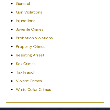
General
Gun Violations
Injunctions
Juvenile Crimes
Probation Violations
Property Crimes
Resisting Arrest
Sex Crimes
Tax Fraud
Violent Crimes
White Collar Crimes