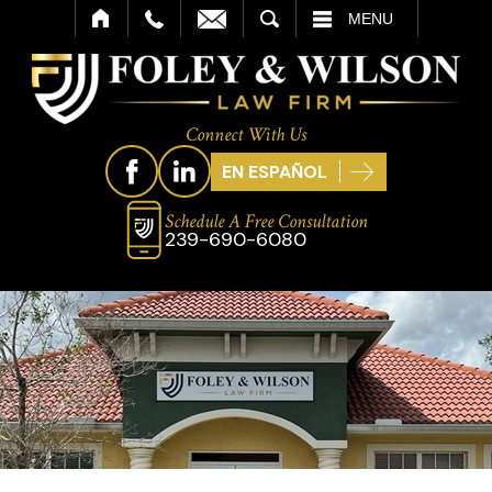
SEARCH
MENU
Connect With Us
EN ESPAÑOL
Schedule A Free Consultation
239-690-6080