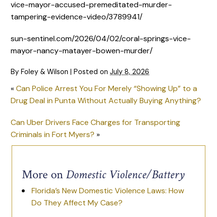
vice-mayor-accused-premeditated-murder-
tampering-evidence-video/3789941/
sun-sentinel.com/2026/04/02/coral-springs-vice-
mayor-nancy-matayer-bowen-murder/
By
Foley & Wilson
|
Posted on
July 8, 2026
«
Can Police Arrest You For Merely “Showing Up” to a
Drug Deal in Punta Without Actually Buying Anything?
Can Uber Drivers Face Charges for Transporting
Criminals in Fort Myers?
»
More on
Domestic Violence/Battery
Florida’s New Domestic Violence Laws: How
Do They Affect My Case?