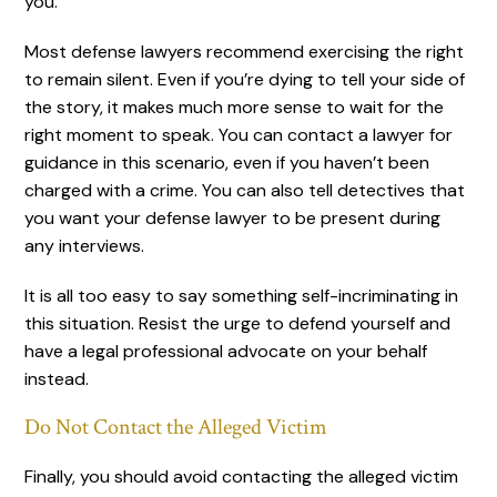
you.
Most defense lawyers recommend exercising the right
to remain silent. Even if you’re dying to tell your side of
the story, it makes much more sense to wait for the
right moment to speak. You can contact a lawyer for
guidance in this scenario, even if you haven’t been
charged with a crime. You can also tell detectives that
you want your defense lawyer to be present during
any interviews.
It is all too easy to say something self-incriminating in
this situation. Resist the urge to defend yourself and
have a legal professional advocate on your behalf
instead.
Do Not Contact the Alleged Victim
Finally, you should avoid contacting the alleged victim