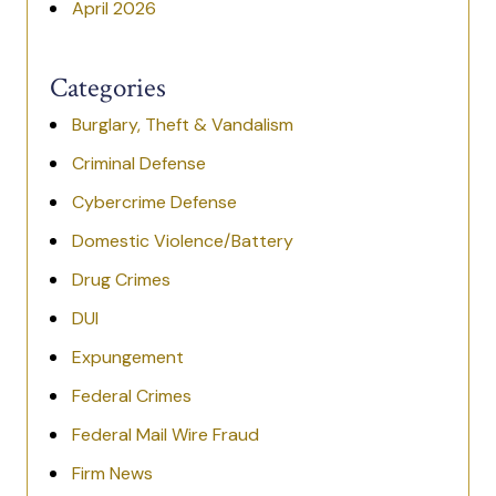
April 2026
Categories
Burglary, Theft & Vandalism
Criminal Defense
Cybercrime Defense
Domestic Violence/Battery
Drug Crimes
DUI
Expungement
Federal Crimes
Federal Mail Wire Fraud
Firm News