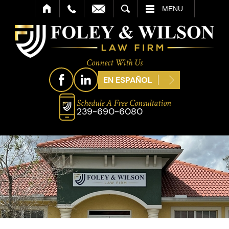
SEARCH
MENU
Connect With Us
EN ESPAÑOL
Schedule A Free Consultation
239-690-6080