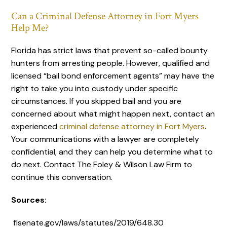
Can a Criminal Defense Attorney in Fort Myers
Help Me?
Florida has strict laws that prevent so-called bounty
hunters from arresting people. However, qualified and
licensed “bail bond enforcement agents” may have the
right to take you into custody under specific
circumstances. If you skipped bail and you are
concerned about what might happen next, contact an
experienced
criminal defense attorney in Fort Myers
.
Your communications with a lawyer are completely
confidential, and they can help you determine what to
do next. Contact The Foley & Wilson Law Firm to
continue this conversation.
Sources:
flsenate.gov/laws/statutes/2019/648.30