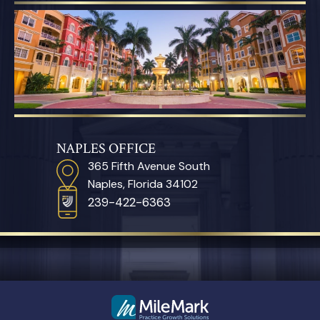
NAPLES OFFICE
365 Fifth Avenue South
Naples, Florida 34102
239-422-6363