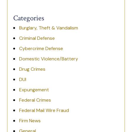
Categories
Burglary, Theft & Vandalism
Criminal Defense
Cybercrime Defense
Domestic Violence/Battery
Drug Crimes
DUI
Expungement
Federal Crimes
Federal Mail Wire Fraud
Firm News
General