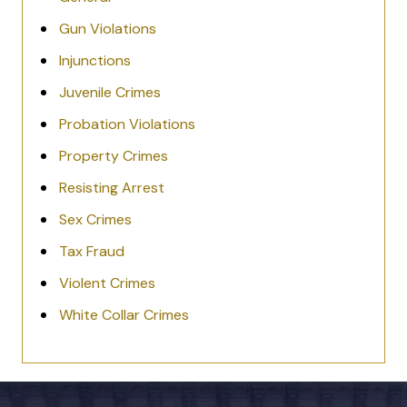
Gun Violations
Injunctions
Juvenile Crimes
Probation Violations
Property Crimes
Resisting Arrest
Sex Crimes
Tax Fraud
Violent Crimes
White Collar Crimes