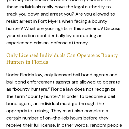
these individuals really have the legal authority to
track you down and arrest you? Are you allowed to
resist arrest in Fort Myers when facing a bounty
hunter? What are your rights in this scenario? Discuss
your situation confidentially by contacting an
experienced criminal defense attorney.
Only Licensed Individuals Can Operate as Bounty
Hunters in Florida
Under Florida law, only licensed bail bond agents and
bail bond enforcement agents are allowed to operate
as “bounty hunters.” Florida law does not recognize
the term “bounty hunter.” In order to become a bail
bond agent, an individual must go through the
appropriate training. They must also complete a
certain number of on-the-job hours before they
receive their full license. In other words, random people