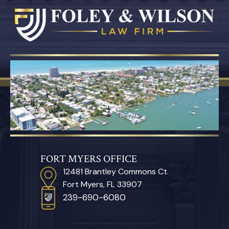
FORT MYERS OFFICE
12481 Brantley Commons Ct.
Fort Myers, FL 33907
239-690-6080