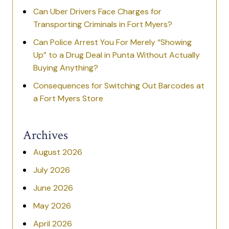
Can Uber Drivers Face Charges for
Transporting Criminals in Fort Myers?
Can Police Arrest You For Merely “Showing
Up” to a Drug Deal in Punta Without Actually
Buying Anything?
Consequences for Switching Out Barcodes at
a Fort Myers Store
Archives
August 2026
July 2026
June 2026
May 2026
April 2026