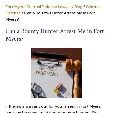
Fort Myers Criminal Defense Lawyer
/
Blog
/
Criminal
Defense
/
Can a Bounty Hunter Arrest Me in Fort
Myers?
Can a Bounty Hunter Arrest Me in Fort
Myers?
If there’s a warrant out for your arrest in Fort Myers,
you may be concerned about bounty hunters. Do