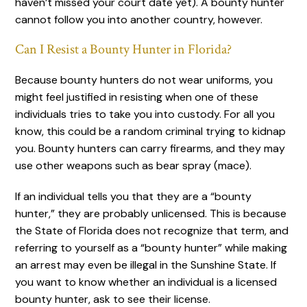
haven’t missed your court date yet). A bounty hunter
cannot follow you into another country, however.
Can I Resist a Bounty Hunter in Florida?
Because bounty hunters do not wear uniforms, you
might feel justified in resisting when one of these
individuals tries to take you into custody. For all you
know, this could be a random criminal trying to kidnap
you. Bounty hunters can carry firearms, and they may
use other weapons such as bear spray (mace).
If an individual tells you that they are a “bounty
hunter,” they are probably unlicensed. This is because
the State of Florida does not recognize that term, and
referring to yourself as a “bounty hunter” while making
an arrest may even be illegal in the Sunshine State. If
you want to know whether an individual is a licensed
bounty hunter, ask to see their license.