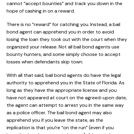
cannot “accept bounties” and track you down in the
hope of cashing in on a reward.
There is no “reward” for catching you. Instead, a bail
bond agent can apprehend you in order to avoid
losing the loan they took out with the court when they
organized your release. Not all bail bond agents use
bounty hunters, and some simply choose to accept
losses when defendants skip town.
With all that said, bail bond agents do have the legal
authority to apprehend you in the State of Florida. As
long as they have the appropriate license and you
have not appeared at court on the agreed-upon date,
the agent can attempt to arrest you in the same way
as a police officer. The bail bond agent may also
apprehend you if you leave the state, as the
implication is that you’re “on the run” (even if you