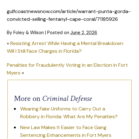
gulfcoastnewsnow.com/article/warrant-punta-gorda-
convicted-selling-fentanyl-cape-coral/71185926
By
Foley & Wilson
|
Posted on
June 2, 2026
«
Resisting Arrest While Having a Mental Breakdown:
Will I Still Face Charges in Florida?
Penalties for Fraudulently Voting in an Election in Fort
Myers
»
More on
Criminal Defense
Wearing Fake Uniforms to Carry Out a
Robbery in Florida: What Are My Penalties?
New Law Makes It Easier to Face Gang
Sentencing Enhancements in Fort Myers