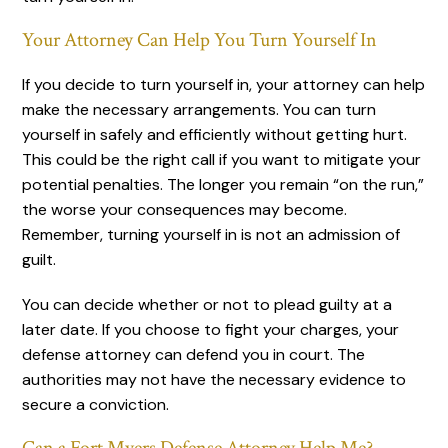
Your Attorney Can Help You Turn Yourself In
If you decide to turn yourself in, your attorney can help
make the necessary arrangements. You can turn
yourself in safely and efficiently without getting hurt.
This could be the right call if you want to mitigate your
potential penalties. The longer you remain “on the run,”
the worse your consequences may become.
Remember, turning yourself in is not an admission of
guilt.
You can decide whether or not to plead guilty at a
later date. If you choose to fight your charges, your
defense attorney can defend you in court. The
authorities may not have the necessary evidence to
secure a conviction.