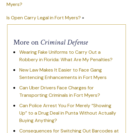
Myers?
Is Open Carry Legal in Fort Myers?
»
More on
Criminal Defense
Wearing Fake Uniforms to Carry Out a
Robbery in Florida: What Are My Penalties?
New Law Makes It Easier to Face Gang
Sentencing Enhancements in Fort Myers
Can Uber Drivers Face Charges for
Transporting Criminals in Fort Myers?
Can Police Arrest You For Merely “Showing
Up” to a Drug Deal in Punta Without Actually
Buying Anything?
Consequences for Switching Out Barcodes at