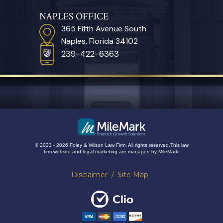
NAPLES OFFICE
365 Fifth Avenue South
Naples, Florida 34102
239-422-6363
© 2023 - 2026 Foley & Wilson Law Firm. All rights reserved.
This law
firm website and
legal marketing
are managed by MileMark.
Disclaimer
Site Map