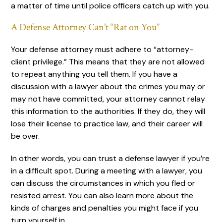
a matter of time until police officers catch up with you.
A Defense Attorney Can’t “Rat on You”
Your defense attorney must adhere to “attorney-
client privilege.” This means that they are not allowed
to repeat anything you tell them. If you have a
discussion with a lawyer about the crimes you may or
may not have committed, your attorney cannot relay
this information to the authorities. If they do, they will
lose their license to practice law, and their career will
be over.
In other words, you can trust a defense lawyer if you’re
in a difficult spot. During a meeting with a lawyer, you
can discuss the circumstances in which you fled or
resisted arrest. You can also learn more about the
kinds of charges and penalties you might face if you
turn yourself in.