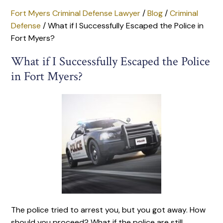
Fort Myers Criminal Defense Lawyer
/
Blog
/
Criminal
Defense
/
What if I Successfully Escaped the Police in
Fort Myers?
What if I Successfully Escaped the Police
in Fort Myers?
The police tried to arrest you, but you got away. How
should you proceed? What if the police are still