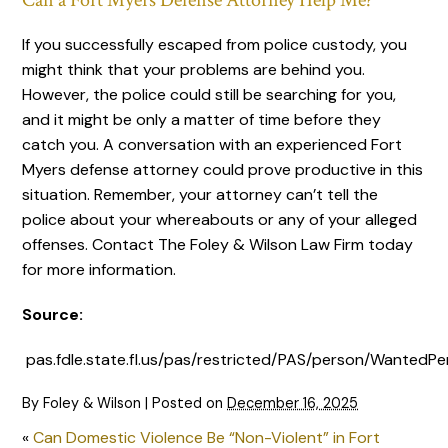
Can a Fort Myers Defense Attorney Help Me?
If you successfully escaped from police custody, you
might think that your problems are behind you.
However, the police could still be searching for you,
and it might be only a matter of time before they
catch you. A conversation with an experienced Fort
Myers defense attorney could prove productive in this
situation. Remember, your attorney can’t tell the
police about your whereabouts or any of your alleged
offenses. Contact The Foley & Wilson Law Firm today
for more information.
Source:
pas.fdle.state.fl.us/pas/restricted/PAS/person/WantedPer
By
Foley & Wilson
|
Posted on
December 16, 2025
«
Can Domestic Violence Be “Non-Violent” in Fort