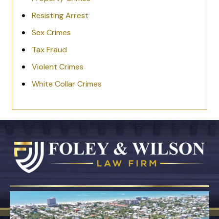
Resisting Arrest
Sex Crimes
Tax Fraud
Violent Crimes
White Collar Crimes