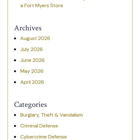
a Fort Myers Store
Archives
August 2026
July 2026
June 2026
May 2026
April 2026
Categories
Burglary, Theft & Vandalism
Criminal Defense
Cybercrime Defense