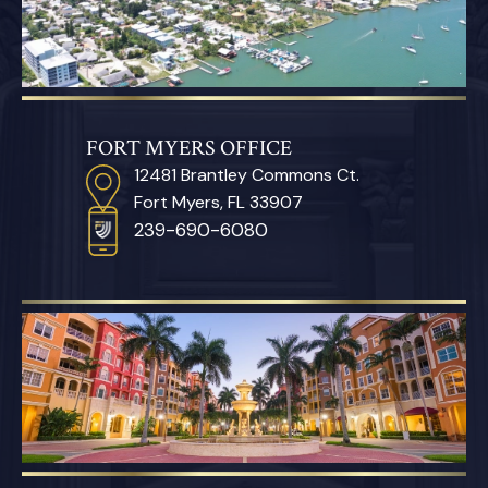
FORT MYERS OFFICE
12481 Brantley Commons Ct.
Fort Myers, FL 33907
239-690-6080