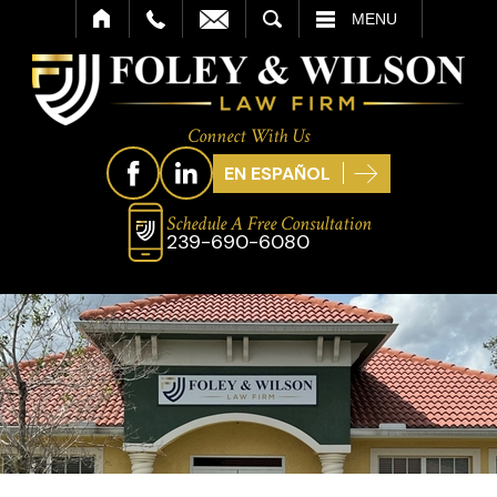
SEARCH
MENU
Connect With Us
EN ESPAÑOL
Schedule A Free Consultation
239-690-6080