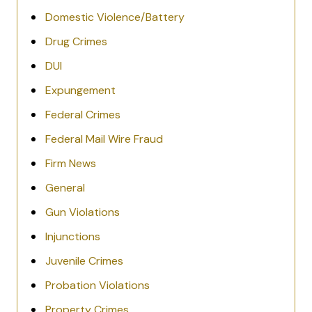
Domestic Violence/Battery
Drug Crimes
DUI
Expungement
Federal Crimes
Federal Mail Wire Fraud
Firm News
General
Gun Violations
Injunctions
Juvenile Crimes
Probation Violations
Property Crimes