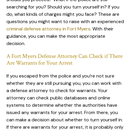
searching for you? Should you turn yourself in? If you
do, what kinds of charges might you face? These are
questions you might want to raise with an experienced
criminal defense attorney in Fort Myers
. With their
guidance, you can make the most appropriate
decision.
A Fort Myers Defense Attorney Can Check if There
Are Warrants for Your Arrest
If you escaped from the police and you’re not sure
whether they are still pursuing you, you can work with
a defense attorney to check for warrants. Your
attorney can check public databases and online
systems to determine whether the authorities have
issued any warrants for your arrest. From there, you
can make a decision about whether to turn yourself in.
If there are warrants for your arrest, it is probably only