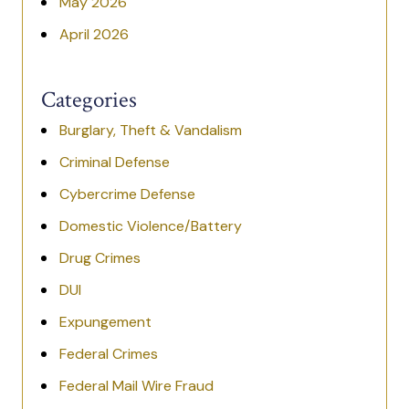
May 2026
April 2026
Categories
Burglary, Theft & Vandalism
Criminal Defense
Cybercrime Defense
Domestic Violence/Battery
Drug Crimes
DUI
Expungement
Federal Crimes
Federal Mail Wire Fraud