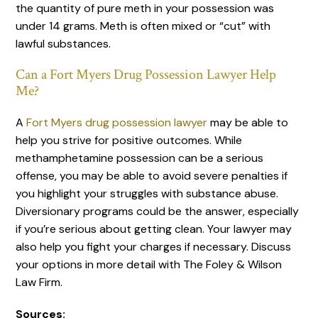
the quantity of pure meth in your possession was
under 14 grams. Meth is often mixed or “cut” with
lawful substances.
Can a Fort Myers Drug Possession Lawyer Help
Me?
A
Fort Myers drug possession lawyer
may be able to
help you strive for positive outcomes. While
methamphetamine possession can be a serious
offense, you may be able to avoid severe penalties if
you highlight your struggles with substance abuse.
Diversionary programs could be the answer, especially
if you’re serious about getting clean. Your lawyer may
also help you fight your charges if necessary. Discuss
your options in more detail with The Foley & Wilson
Law Firm.
Sources: