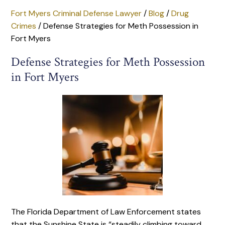
Fort Myers Criminal Defense Lawyer
/
Blog
/
Drug
Crimes
/
Defense Strategies for Meth Possession in
Fort Myers
Defense Strategies for Meth Possession
in Fort Myers
The Florida Department of Law Enforcement states
that the Sunshine State is “steadily climbing toward