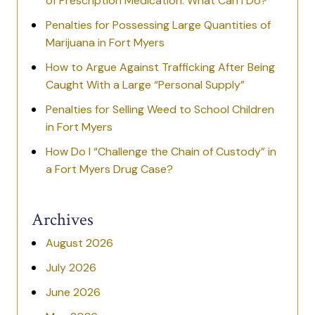
of Prescription Medication: What Can I Do?
Penalties for Possessing Large Quantities of
Marijuana in Fort Myers
How to Argue Against Trafficking After Being
Caught With a Large “Personal Supply”
Penalties for Selling Weed to School Children
in Fort Myers
How Do I “Challenge the Chain of Custody” in
a Fort Myers Drug Case?
Archives
August 2026
July 2026
June 2026