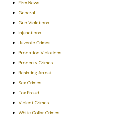
Firm News
General
Gun Violations
Injunctions
Juvenile Crimes
Probation Violations
Property Crimes
Resisting Arrest
Sex Crimes
Tax Fraud
Violent Crimes
White Collar Crimes