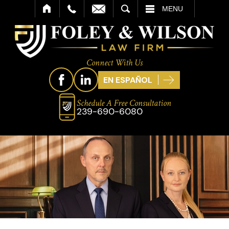
SEARCH
MENU
Connect With Us
EN ESPAÑOL
Schedule A Free Consultation
239-690-6080