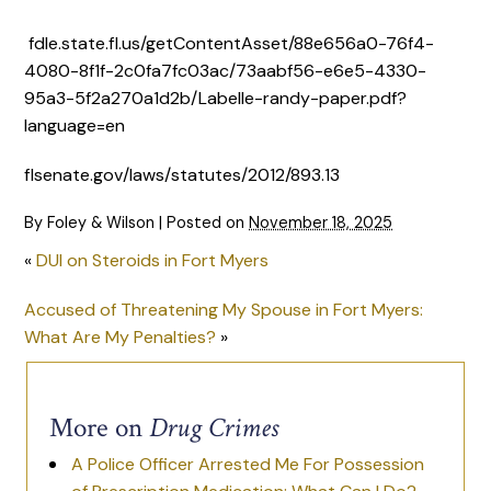
fdle.state.fl.us/getContentAsset/88e656a0-76f4-
4080-8f1f-2c0fa7fc03ac/73aabf56-e6e5-4330-
95a3-5f2a270a1d2b/Labelle-randy-paper.pdf?
language=en
flsenate.gov/laws/statutes/2012/893.13
By
Foley & Wilson
|
Posted on
November 18, 2025
«
DUI on Steroids in Fort Myers
Accused of Threatening My Spouse in Fort Myers:
What Are My Penalties?
»
More on
Drug Crimes
A Police Officer Arrested Me For Possession