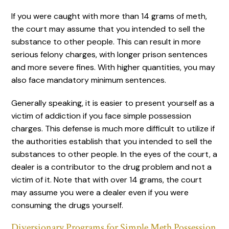
If you were caught with more than 14 grams of meth,
the court may assume that you intended to sell the
substance to other people. This can result in more
serious felony charges, with longer prison sentences
and more severe fines. With higher quantities, you may
also face mandatory minimum sentences.
Generally speaking, it is easier to present yourself as a
victim of addiction if you face simple possession
charges. This defense is much more difficult to utilize if
the authorities establish that you intended to sell the
substances to other people. In the eyes of the court, a
dealer is a contributor to the drug problem and not a
victim of it. Note that with over 14 grams, the court
may assume you were a dealer even if you were
consuming the drugs yourself.
Diversionary Programs for Simple Meth Possession