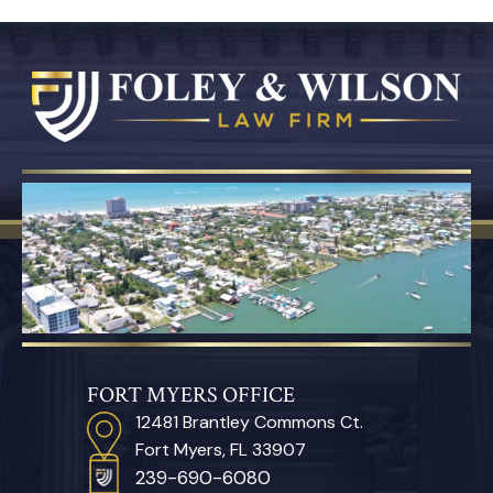
FORT MYERS OFFICE
12481 Brantley Commons Ct.
Fort Myers, FL 33907
239-690-6080