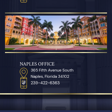
NAPLES OFFICE
365 Fifth Avenue South
Naples, Florida 34102
239-422-6363