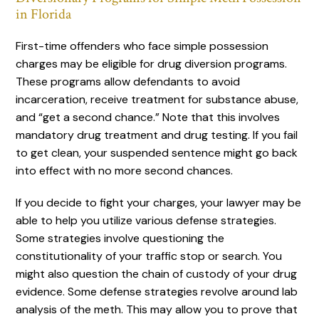
in Florida
First-time offenders who face simple possession
charges may be eligible for drug diversion programs.
These programs allow defendants to avoid
incarceration, receive treatment for substance abuse,
and “get a second chance.” Note that this involves
mandatory drug treatment and drug testing. If you fail
to get clean, your suspended sentence might go back
into effect with no more second chances.
If you decide to fight your charges, your lawyer may be
able to help you utilize various defense strategies.
Some strategies involve questioning the
constitutionality of your traffic stop or search. You
might also question the chain of custody of your drug
evidence. Some defense strategies revolve around lab
analysis of the meth. This may allow you to prove that