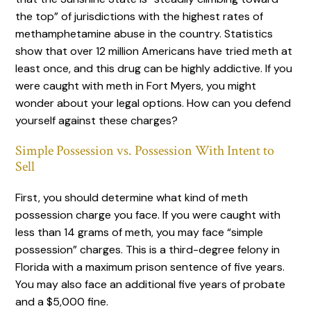
the top” of jurisdictions with the highest rates of
methamphetamine abuse in the country. Statistics
show that over 12 million Americans have tried meth at
least once, and this drug can be highly addictive. If you
were caught with meth in Fort Myers, you might
wonder about your legal options. How can you defend
yourself against these charges?
Simple Possession vs. Possession With Intent to
Sell
First, you should determine what kind of meth
possession charge you face. If you were caught with
less than 14 grams of meth, you may face “simple
possession” charges. This is a third-degree felony in
Florida with a maximum prison sentence of five years.
You may also face an additional five years of probate
and a $5,000 fine.