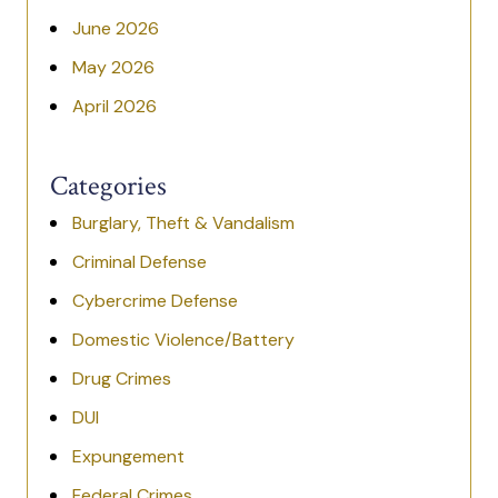
June 2026
May 2026
April 2026
Categories
Burglary, Theft & Vandalism
Criminal Defense
Cybercrime Defense
Domestic Violence/Battery
Drug Crimes
DUI
Expungement
Federal Crimes