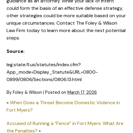
guidance as an attorney. While your lack of intent
could form the basis of an effective defense strategy,
other strategies could be more suitable based on your
unique circumstances. Contact The Foley & Wilson
Law Firm today to learn more about the next potential
steps.
Source:
leg.state.fl.us/statutes/index.cfm?
App_mode=Display_Statute&URL=0800-
0899/0806/Sections/0806.13.html
By
Foley & Wilson
|
Posted on
March 17, 2026
«
When Does a Threat Become Domestic Violence in
Fort Myers?
Accused of Running a “Fence” in Fort Myers: What Are
the Penalties?
»