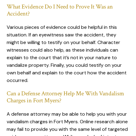
What Evidence Do I Need to Prove It Was an
Accident?
Various pieces of evidence could be helpful in this
situation. If an eyewitness saw the accident, they
might be willing to testify on your behalf. Character
witnesses could also help, as these individuals can
explain to the court that it’s not in your nature to
vandalize property. Finally, you could testify on your
own behalf and explain to the court how the accident
occurred.
Can a Defense Attorney Help Me With Vandalism
Charges in Fort Myers?
A defense attorney may be able to help you with your
vandalism charges in Fort Myers. Online research alone
may fail to provide you with the same level of targeted