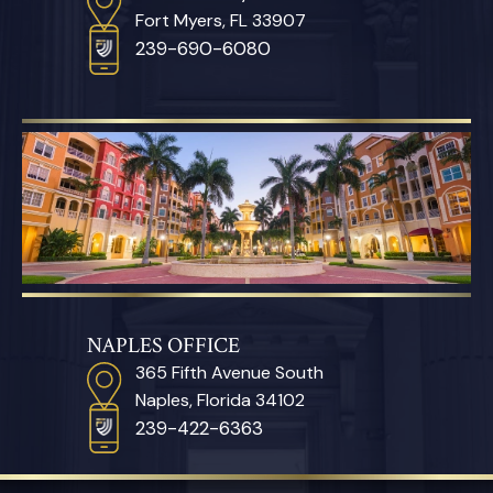
Fort Myers, FL 33907
239-690-6080
NAPLES OFFICE
365 Fifth Avenue South
Naples, Florida 34102
239-422-6363