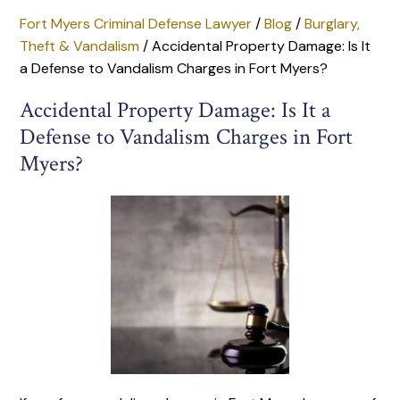
Fort Myers Criminal Defense Lawyer
/
Blog
/
Burglary,
Theft & Vandalism
/
Accidental Property Damage: Is It
a Defense to Vandalism Charges in Fort Myers?
Accidental Property Damage: Is It a
Defense to Vandalism Charges in Fort
Myers?