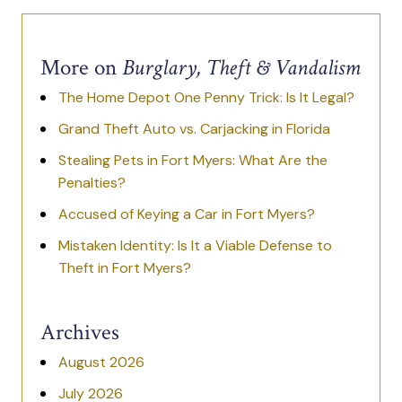
More on
Burglary, Theft & Vandalism
The Home Depot One Penny Trick: Is It Legal?
Grand Theft Auto vs. Carjacking in Florida
Stealing Pets in Fort Myers: What Are the
Penalties?
Accused of Keying a Car in Fort Myers?
Mistaken Identity: Is It a Viable Defense to
Theft in Fort Myers?
Archives
August 2026
July 2026