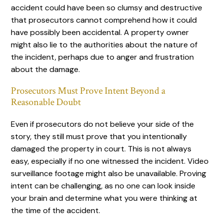
accident could have been so clumsy and destructive
that prosecutors cannot comprehend how it could
have possibly been accidental. A property owner
might also lie to the authorities about the nature of
the incident, perhaps due to anger and frustration
about the damage.
Prosecutors Must Prove Intent Beyond a
Reasonable Doubt
Even if prosecutors do not believe your side of the
story, they still must prove that you intentionally
damaged the property in court. This is not always
easy, especially if no one witnessed the incident. Video
surveillance footage might also be unavailable. Proving
intent can be challenging, as no one can look inside
your brain and determine what you were thinking at
the time of the accident.