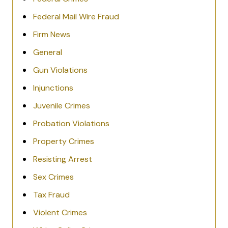
Federal Mail Wire Fraud
Firm News
General
Gun Violations
Injunctions
Juvenile Crimes
Probation Violations
Property Crimes
Resisting Arrest
Sex Crimes
Tax Fraud
Violent Crimes