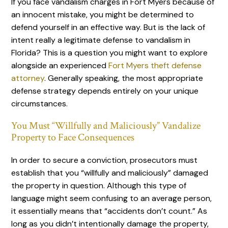
If you face vandalism charges in Fort Myers because of
an innocent mistake, you might be determined to
defend yourself in an effective way. But is the lack of
intent really a legitimate defense to vandalism in
Florida? This is a question you might want to explore
alongside an experienced
Fort Myers theft defense
attorney
. Generally speaking, the most appropriate
defense strategy depends entirely on your unique
circumstances.
You Must “Willfully and Maliciously” Vandalize
Property to Face Consequences
In order to secure a conviction, prosecutors must
establish that you “willfully and maliciously” damaged
the property in question. Although this type of
language might seem confusing to an average person,
it essentially means that “accidents don’t count.” As
long as you didn’t intentionally damage the property,