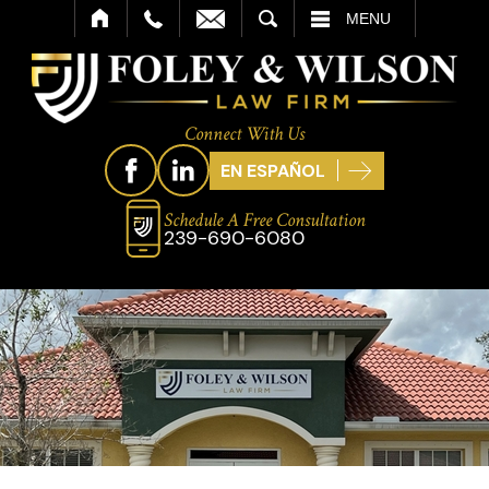
SEARCH
MENU
Connect With Us
EN ESPAÑOL
Schedule A Free Consultation
239-690-6080