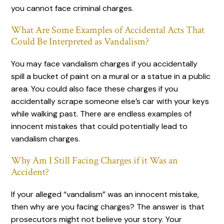
you cannot face criminal charges.
What Are Some Examples of Accidental Acts That
Could Be Interpreted as Vandalism?
You may face vandalism charges if you accidentally
spill a bucket of paint on a mural or a statue in a public
area. You could also face these charges if you
accidentally scrape someone else’s car with your keys
while walking past. There are endless examples of
innocent mistakes that could potentially lead to
vandalism charges.
Why Am I Still Facing Charges if it Was an
Accident?
If your alleged “vandalism” was an innocent mistake,
then why are you facing charges? The answer is that
prosecutors might not believe your story. Your