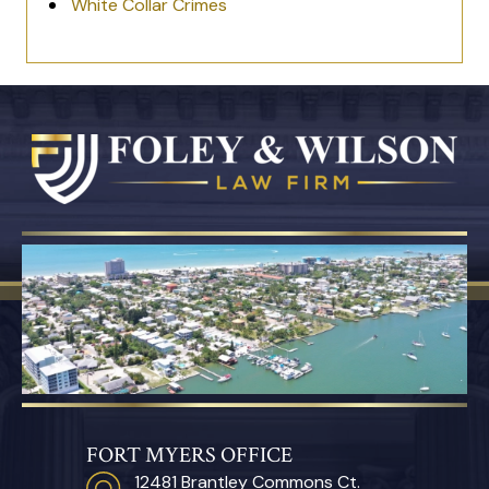
White Collar Crimes
FORT MYERS OFFICE
12481 Brantley Commons Ct.