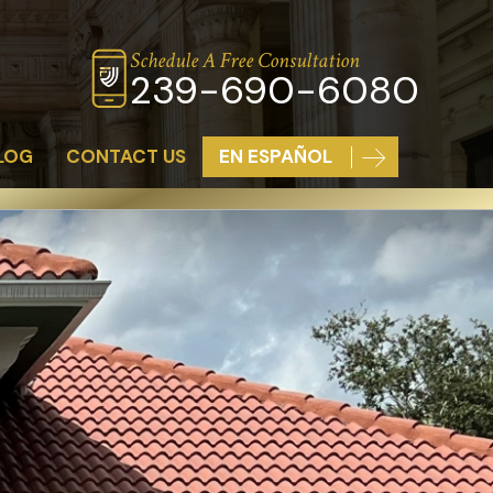
Schedule A Free Consultation
239-690-6080
LOG
CONTACT US
EN ESPAÑOL