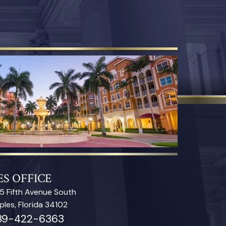
S OFFICE
5 Fifth Avenue South
ples, Florida 34102
39-422-6363