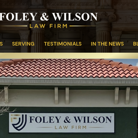
S
SERVING
TESTIMONIALS
IN THE NEWS
B