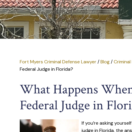
Fort Myers Criminal Defense Lawyer
/
Blog
/
Criminal
Federal Judge in Florida?
What Happens When 
Federal Judge in Flor
If you’re asking yourse
judge in Florida, the ans