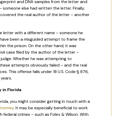
ingerprint and DNA samples from the letter and
– someone else had written the letter. Finally,
covered the real author of the letter – another
e letter with a different name – someone he
y have been a misguided attempt to frame the
thin the prison. On the other hand, it was
il case filed by the author of the letter –
e judge. Whether he was attempting to
 these attempts obviously failed – and the real
s. This offense falls under 18 U.S. Code § 876,
 years.
 in Florida
orida, you might consider getting in touch with a
attorney
. It may be especially beneficial to work
th federal crimes – such as Foley & Wilson. With