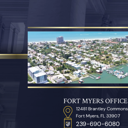
FORT MYERS OFFICE
12481 Brantley Commons
Fort Myers, FL 33907
239-690-6080