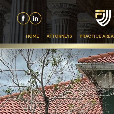
HOME
ATTORNEYS
PRACTICE AREA