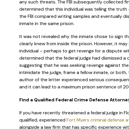
any such threats. The FBI subsequently collected f
determined that this individual was telling the truth 
the FBI compared writing samples and eventually dis
inmate in the same prison.
It was not revealed why the inmate chose to sign th
clearly knew from inside the prison. However, it ma
individual – perhaps to get revenge for a dispute wi
determined that the federal judge had dismissed a civ
suggesting that he was seeking revenge against th
intimidate the judge, frame a fellow inmate, or both,
author of the letter experienced serious consequence
and it can lead to a maximum prison sentence of 20
Find a Qualified Federal Crime Defense Attorney
If you have recently threatened a federal judge in Fl
qualified, experienced
Fort Myers criminal defense 
alongside a law firm that has specific experience wi