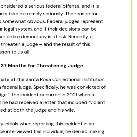
onsidered a serious federal offense, and it is
rts take extremely seriously. The reason for
is somewhat obvious. Federal judges represent
r legal system, and if their decisions can be
ur entire democracy is at risk. Recently, a
threaten a judge – and the result of this
son to us all.
s 37 Months for Threatening Judge
mate at the Santa Rosa Correctional Institution
ederal judge. Specifically, he was convicted of
dge.” The incident occurred in 2021 when a
at he had received a letter that included “violent
ed at both the judge and his wife.
 initials when reporting this incident in an
e interviewed this individual, he denied making