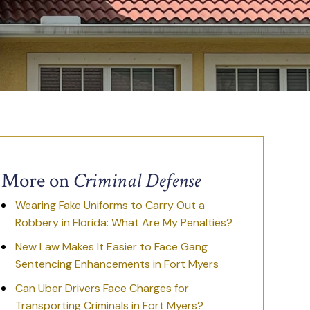
More on
Criminal Defense
Wearing Fake Uniforms to Carry Out a
Robbery in Florida: What Are My Penalties?
New Law Makes It Easier to Face Gang
Sentencing Enhancements in Fort Myers
Can Uber Drivers Face Charges for
Transporting Criminals in Fort Myers?