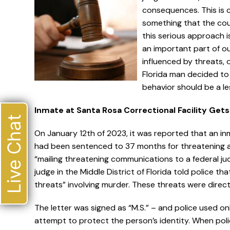
consequences. This is c
something that the cou
this serious approach 
an important part of ou
influenced by threats, o
Florida man decided to 
behavior should be a les
Inmate at Santa Rosa Correctional Facility Get
Live Chat
On January 12th of 2023, it was reported that an in
had been sentenced to 37 months for threatening a f
“mailing threatening communications to a federal ju
judge in the Middle District of Florida told police th
threats” involving murder. These threats were direct
The letter was signed as “M.S.” – and police used only
attempt to protect the person’s identity. When polic