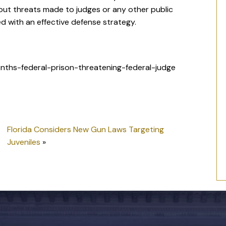
out threats made to judges or any other public
ed with an effective defense strategy.
ths-federal-prison-threatening-federal-judge
Florida Considers New Gun Laws Targeting
Juveniles
»