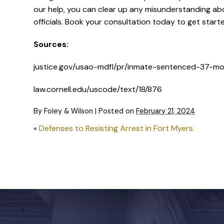
our help, you can clear up any misunderstanding ab
officials. Book your consultation today to get start
Sources:
justice.gov/usao-mdfl/pr/inmate-sentenced-37-mon
law.cornell.edu/uscode/text/18/876
By
Foley & Wilson
|
Posted on
February 21, 2024
«
Defenses to Resisting Arrest in Fort Myers