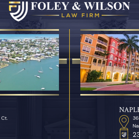
NAPLE
 Ct.
36
Na
2