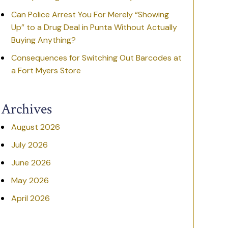
Can Police Arrest You For Merely “Showing
Up” to a Drug Deal in Punta Without Actually
Buying Anything?
Consequences for Switching Out Barcodes at
a Fort Myers Store
Archives
August 2026
July 2026
June 2026
May 2026
April 2026