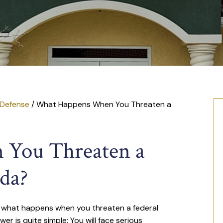
 Defense
/
What Happens When You Threaten a
You Threaten a
ida?
lf what happens when you threaten a federal
wer is quite simple: You will face serious