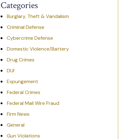
Categories
Burglary, Theft & Vandalism
Criminal Defense
Cybercrime Defense
Domestic Violence/Battery
Drug Crimes
DUI
Expungement
Federal Crimes
Federal Mail Wire Fraud
Firm News
General
Gun Violations