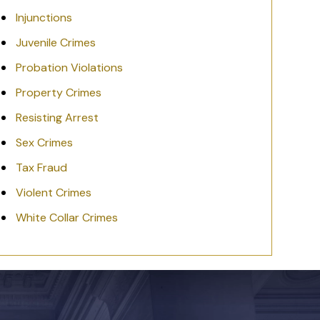
Injunctions
Juvenile Crimes
Probation Violations
Property Crimes
Resisting Arrest
Sex Crimes
Tax Fraud
Violent Crimes
White Collar Crimes